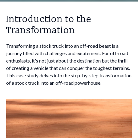
Introduction to the
Transformation
Transforming a stock truck into an off-road beast is a
journey filled with challenges and excitement. For off-road
enthusiasts, it's not just about the destination but the thrill
of creating a vehicle that can conquer the toughest terrains.
This case study delves into the step-by-step transformation
of a stock truck into an off-road powerhouse.