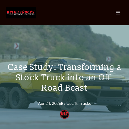
Case Study: Transforming a
Stock Truck into an Off-
Road Beast
Apr 24, 2026
By
UpLift
Trucks