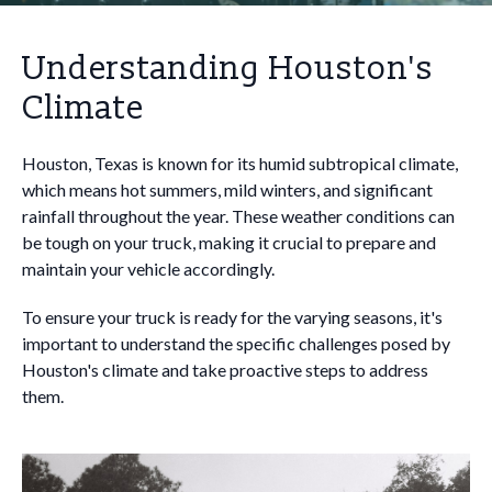
Understanding Houston's
Climate
Houston, Texas is known for its humid subtropical climate,
which means hot summers, mild winters, and significant
rainfall throughout the year. These weather conditions can
be tough on your truck, making it crucial to prepare and
maintain your vehicle accordingly.
To ensure your truck is ready for the varying seasons, it's
important to understand the specific challenges posed by
Houston's climate and take proactive steps to address
them.