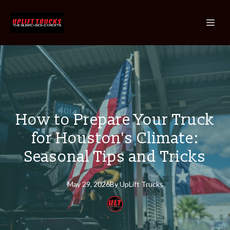
How to Prepare Your Truck
for Houston's Climate:
Seasonal Tips and Tricks
May 29, 2026
By
UpLift
Trucks