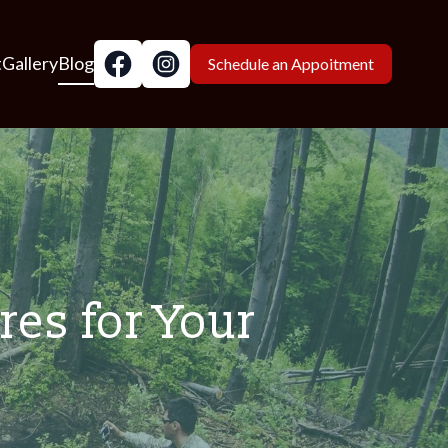
t
Gallery
Blog
Schedule an Appoitment
res for Your