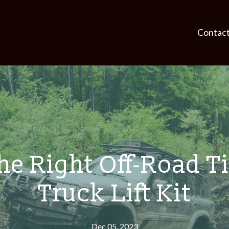
Contac
e Right Off-Road Ti
Truck Lift Kit
Dec 05, 2023