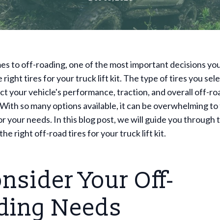
s to off-roading, one of the most important decisions you'
right tires for your truck lift kit. The type of tires you sel
ct your vehicle's performance, traction, and overall off-ro
. With so many options available, it can be overwhelming to 
for your needs. In this blog post, we will guide you through
the right off-road tires for your truck lift kit.
onsider Your Off-
ding Needs