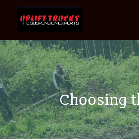
Choosing th