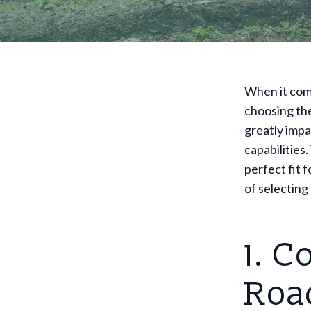
When it come
choosing the 
greatly impa
capabilities
perfect fit 
of selecting 
1. C
Roa