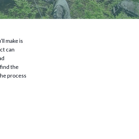
ll make is
ect can
ad
find the
 the process