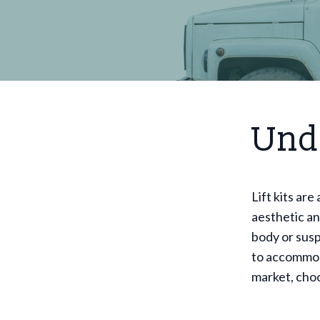
Unde
Lift kits ar
aesthetic an
body or susp
to accommod
market, choo