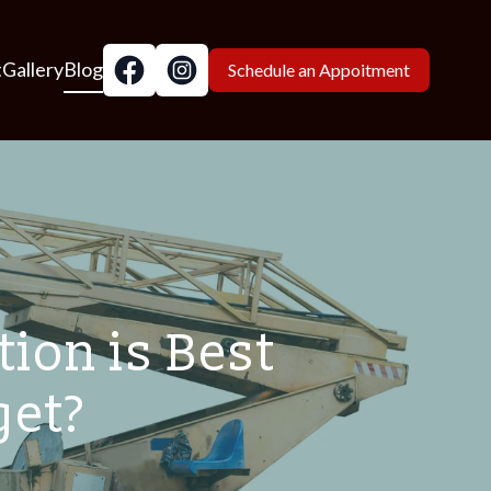
t
Gallery
Blog
Schedule an Appoitment
ion is Best
get?