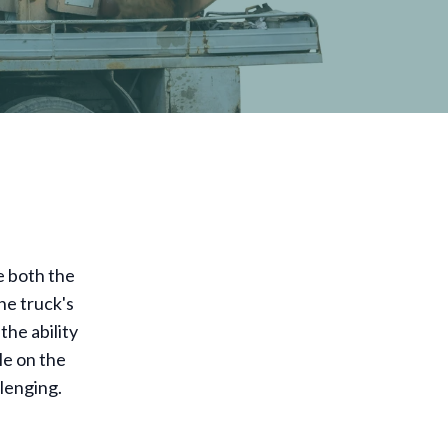
e both the
he truck's
he ability
le on the
llenging.