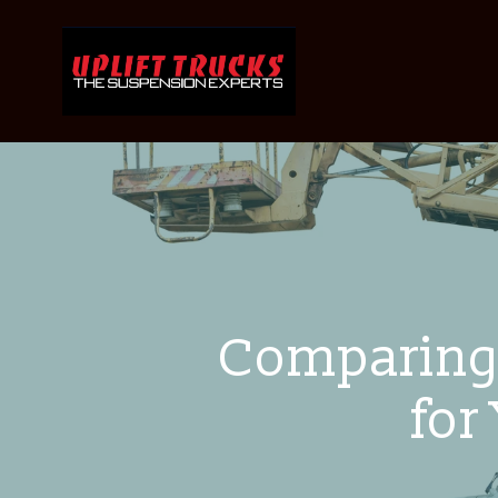
Comparing 
for