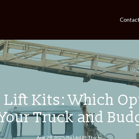
Contac
Lift Kits: Which Opt
 Your Truck and Bud
Aug 29, 2025
·
By
UpLift
Trucks