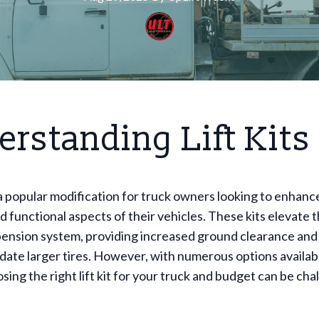
rstanding Lift Kits
e a popular modification for truck owners looking to enhanc
d functional aspects of their vehicles. These kits elevate t
ension system, providing increased ground clearance and t
ate larger tires. However, with numerous options availab
sing the right lift kit for your truck and budget can be cha