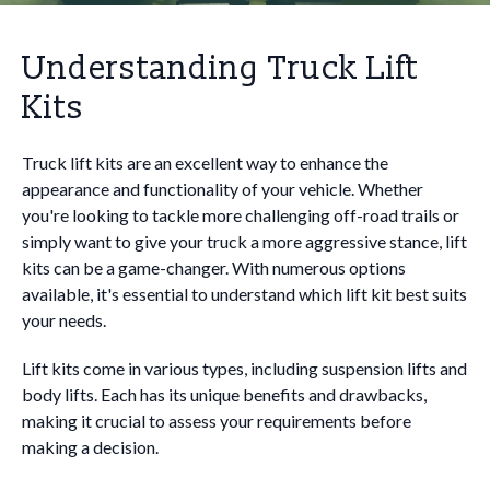
Understanding Truck Lift
Kits
Truck lift kits are an excellent way to enhance the
appearance and functionality of your vehicle. Whether
you're looking to tackle more challenging off-road trails or
simply want to give your truck a more aggressive stance, lift
kits can be a game-changer. With numerous options
available, it's essential to understand which lift kit best suits
your needs.
Lift kits come in various types, including suspension lifts and
body lifts. Each has its unique benefits and drawbacks,
making it crucial to assess your requirements before
making a decision.