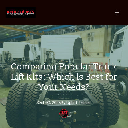
Comparing Popular Truck
Lift Kits: Which is Best for
Your Needs?
Oct 03, 2025
By
UpLift
Trucks