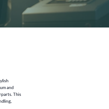
ylish
num and
rparts. This
ndling,