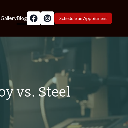
t
Gallery
Blog
Schedule an Appoitment
y vs. Steel