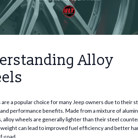
erstanding Alloy
els
 are a popular choice for many Jeep owners due to their st
and performance benefits. Made from a mixture of alumi
, alloy wheels are generally lighter than their steel counte
 weight can lead to improved fuel efficiency and better ha
ff-road.