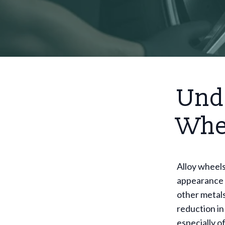
Und
Whe
Alloy wheels
appearance 
other metals
reduction in
especially o