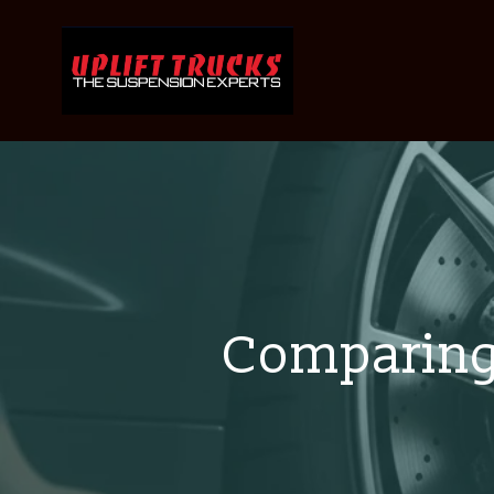
Comparing 