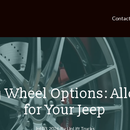
Contac
Wheel Options: Allo
for Your Jeep
Jul 03, 2026
·
By
UpLift
Trucks