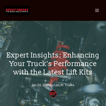
Expert Insights: Enhancing
Your Truck's Performance
with the Latest Lift Kits
Jan 10, 2025
By
UpLift
Trucks