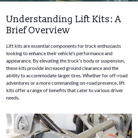
Understanding Lift Kits: A
Brief Overview
Lift kits are essential components for truck enthusiasts
looking to enhance their vehicle's performance and
appearance. By elevating the truck's body or suspension,
these kits provide increased ground clearance and the
ability to accommodate larger tires. Whether for off-road
adventures or a more commanding on-road presence, lift
kits offer a range of benefits that cater to various driver
needs.