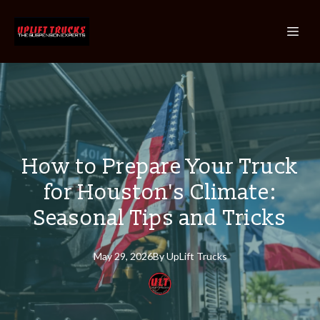
How to Prepare Your Truck
for Houston's Climate:
Seasonal Tips and Tricks
May 29, 2026
By
UpLift
Trucks