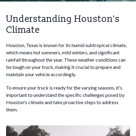
Understanding Houston's
Climate
Houston, Texas is known for its humid subtropical climate,
which means hot summers, mild winters, and significant
rainfall throughout the year. These weather conditions can
be tough on your truck, making it crucial to prepare and
maintain your vehicle accordingly.
To ensure your truck is ready for the varying seasons, it's
important to understand the specific challenges posed by
Houston's climate and take proactive steps to address
them.