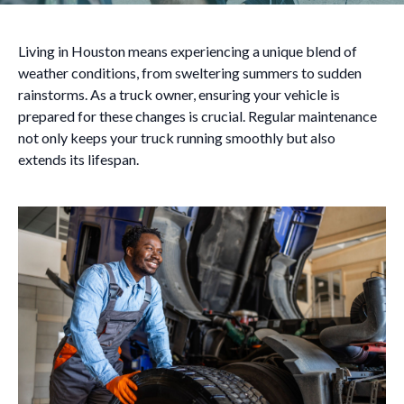
Living in Houston means experiencing a unique blend of
weather conditions, from sweltering summers to sudden
rainstorms. As a truck owner, ensuring your vehicle is
prepared for these changes is crucial. Regular maintenance
not only keeps your truck running smoothly but also
extends its lifespan.