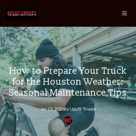
How to Prepare Your Truck
for the Houston Weather:
Seasonal Maintenance Tips
Jan 23, 2026
By
UpLift
Trucks