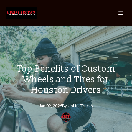
Top Benefits of Custom
Wheels and Tires for
Houston Drivers
Jan 09, 2026
By
UpLift
Trucks