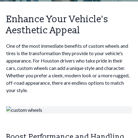
Enhance Your Vehicle's
Aesthetic Appeal
One of the most immediate benefits of custom wheels and
tires is the transformation they provide to your vehicle's
appearance. For Houston drivers who take pride in their
cars, custom wheels can add a unique style and character.
Whether you prefer a sleek, modern look or a more rugged,
off-road appearance, there are endless options to match
your style.
Boost Performance and Handling